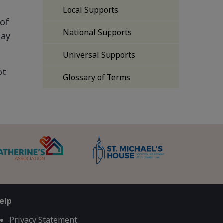
Local Supports
 of
National Supports
may
Universal Supports
ot
Glossary of Terms
elp
Privacy Statement