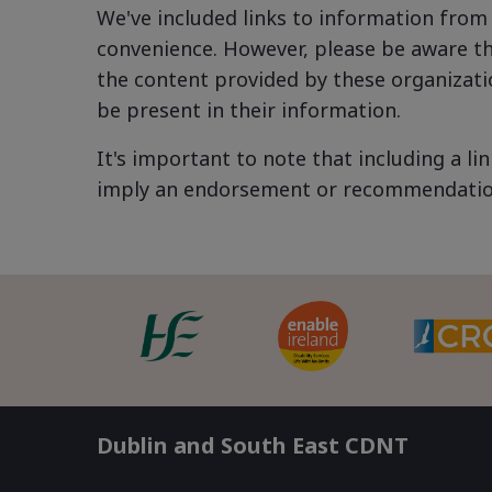
We've included links to information from 
convenience. However, please be aware th
the content provided by these organizatio
be present in their information.
It's important to note that including a l
imply an endorsement or recommendation 
Dublin and South East CDNT