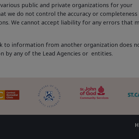
various public and private organizations for your
at we do not control the accuracy or completeness
ns. We cannot accept liability for any errors that 
ink to information from another organization does n
by any of the Lead Agencies or entities.
H