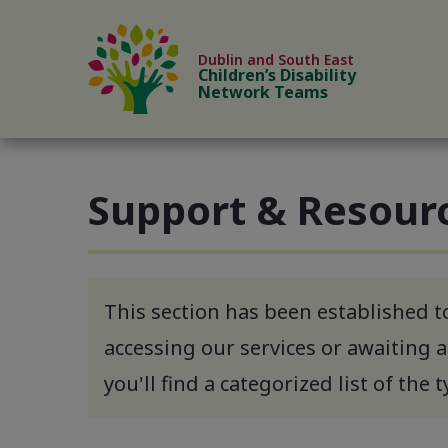
Skip to content
Dublin and South East
Children’s Disability
Network Teams
Support & Resour
This section has been established t
accessing our services or awaiting a
you'll find a categorized list of the 