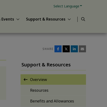
Powered by
s sub-menu
Show News & Events sub-menu
Show Support & Resour
Translate
Search
 Events
Support & Resources
SHARE
Support & Resources
Overview
Resources
Benefits and Allowances