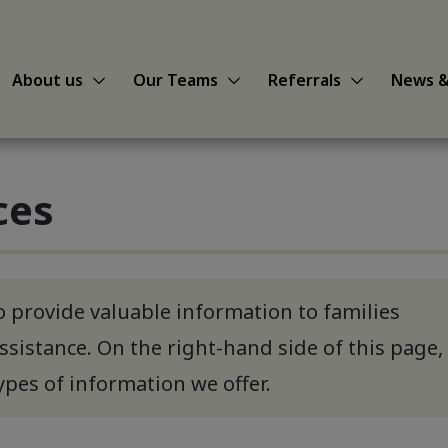
Show About us sub-menu
Show Our Teams sub-menu
Show Referral
About us
Our Teams
Referrals
News &
ces
o provide valuable information to families
ssistance. On the right-hand side of this page,
types of information we offer.