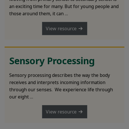
an exciting time for many. But for young people and
those around them, it can …
View resource
Sensory Processing
Sensory processing describes the way the body
receives and interprets incoming information
through our senses. We experience life through
our eight …
View resource