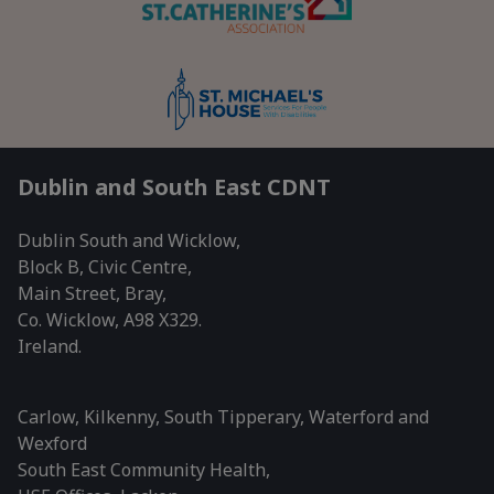
Dublin and South East CDNT
Dublin South and Wicklow,
Block B, Civic Centre,
Main Street, Bray,
Co. Wicklow, A98 X329.
Ireland.
Carlow, Kilkenny, South Tipperary, Waterford and
Wexford
South East Community Health,