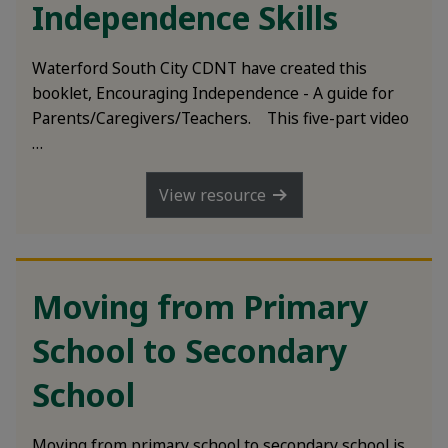
Independence Skills
Waterford South City CDNT have created this
booklet, Encouraging Independence - A guide for
Parents/Caregivers/Teachers. This five-part video
…
View resource
Moving from Primary
School to Secondary
School
Moving from primary school to secondary school is