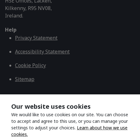
HSE Offices, Lacken,
Kilkenny, R95 NV08,
Ireland.
Help
Privacy Statement
Accessibility Statement
Cookie Policy
Sitemap
Copyright © 2026 Dublin and South East CDNT
Our website uses cookies
We would like to use cookies on our site. You can choose
to accept and agree to this use, or you can manage your
Back to top
settings to adjust your choices.
Learn about how we use
cookies.