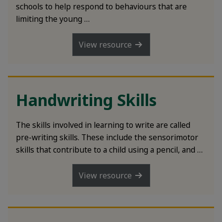
rch
schools to help respond to behaviours that are
limiting the young …
View resource
Handwriting Skills
The skills involved in learning to write are called
pre-writing skills. These include the sensorimotor
skills that contribute to a child using a pencil, and …
View resource