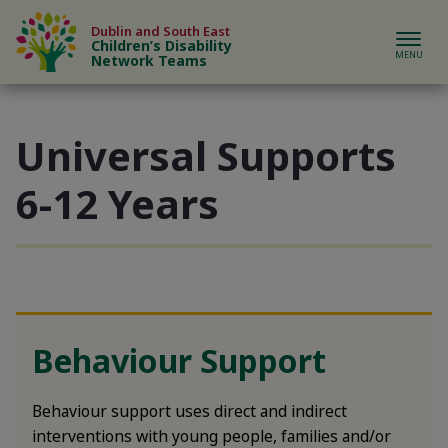
Skip to content
Dublin and South East
Children’s Disability
Network Teams
Universal Supports
bout us sub-menu
6-12 Years
ur Teams sub-menu
eferrals sub-menu
ews & Events sub-menu
Behaviour Support
upport & Resources sub-menu
Behaviour support uses direct and indirect
interventions with young people, families and/or