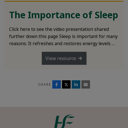
The Importance of Sleep
Click here to see the video presentation shared
further down this page Sleep is important for many
reasons: It refreshes and restores energy levels …
View resource
SHARE